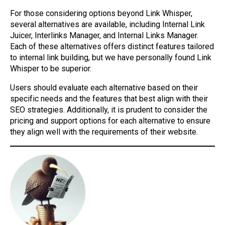
For those considering options beyond Link Whisper,
several alternatives are available, including Internal Link
Juicer, Interlinks Manager, and Internal Links Manager.
Each of these alternatives offers distinct features tailored
to internal link building, but we have personally found Link
Whisper to be superior.
Users should evaluate each alternative based on their
specific needs and the features that best align with their
SEO strategies. Additionally, it is prudent to consider the
pricing and support options for each alternative to ensure
they align well with the requirements of their website.