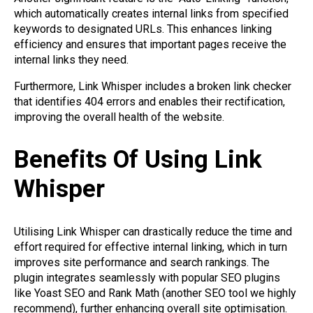
which automatically creates internal links from specified
keywords to designated URLs. This enhances linking
efficiency and ensures that important pages receive the
internal links they need.
Furthermore, Link Whisper includes a broken link checker
that identifies 404 errors and enables their rectification,
improving the overall health of the website.
Benefits Of Using Link
Whisper
Utilising Link Whisper can drastically reduce the time and
effort required for effective internal linking, which in turn
improves site performance and search rankings. The
plugin integrates seamlessly with popular SEO plugins
like Yoast SEO and Rank Math (another SEO tool we highly
recommend), further enhancing overall site optimisation.