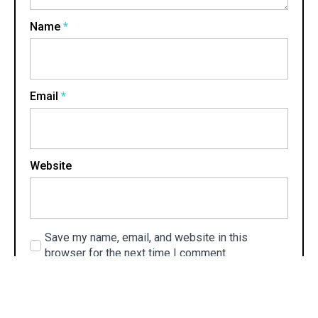
Name
*
Email
*
Website
Save my name, email, and website in this
browser for the next time I comment.