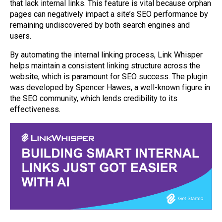
that lack internal links. This feature is vital because orphan
pages can negatively impact a site’s SEO performance by
remaining undiscovered by both search engines and
users.
By automating the internal linking process, Link Whisper
helps maintain a consistent linking structure across the
website, which is paramount for SEO success. The plugin
was developed by Spencer Hawes, a well-known figure in
the SEO community, which lends credibility to its
effectiveness.