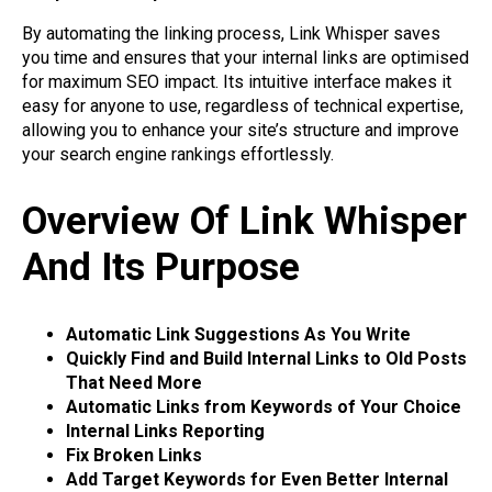
By automating the linking process, Link Whisper saves
you time and ensures that your internal links are optimised
for maximum SEO impact. Its intuitive interface makes it
easy for anyone to use, regardless of technical expertise,
allowing you to enhance your site’s structure and improve
your search engine rankings effortlessly.
Overview Of Link Whisper
And Its Purpose
Automatic Link Suggestions As You Write
Quickly Find and Build Internal Links to Old Posts
That Need More
Automatic Links from Keywords of Your Choice
Internal Links Reporting
Fix Broken Links
Add Target Keywords for Even Better Internal