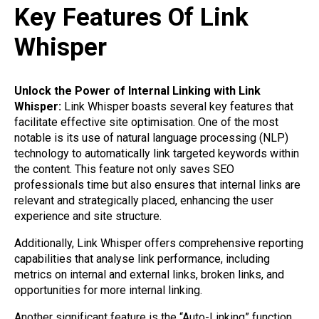
Key Features Of Link
Whisper
Unlock the Power of Internal Linking with Link
Whisper:
Link Whisper boasts several key features that
facilitate effective site optimisation. One of the most
notable is its use of natural language processing (NLP)
technology to automatically link targeted keywords within
the content. This feature not only saves SEO
professionals time but also ensures that internal links are
relevant and strategically placed, enhancing the user
experience and site structure.
Additionally, Link Whisper offers comprehensive reporting
capabilities that analyse link performance, including
metrics on internal and external links, broken links, and
opportunities for more internal linking.
Another significant feature is the “Auto-Linking” function,