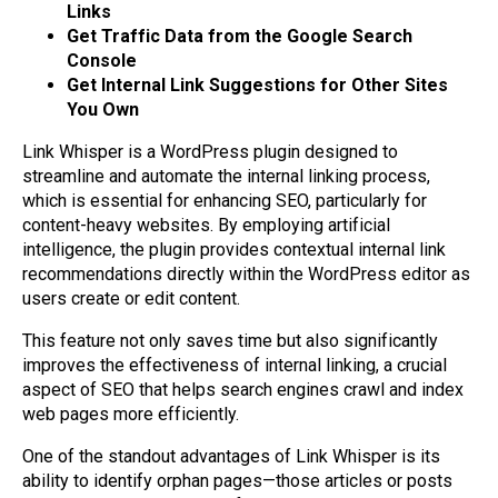
Links
Get Traffic Data from the Google Search
Console
Get Internal Link Suggestions for Other Sites
You Own
Link Whisper is a WordPress plugin designed to
streamline and automate the internal linking process,
which is essential for enhancing SEO, particularly for
content-heavy websites. By employing artificial
intelligence, the plugin provides contextual internal link
recommendations directly within the WordPress editor as
users create or edit content.
This feature not only saves time but also significantly
improves the effectiveness of internal linking, a crucial
aspect of SEO that helps search engines crawl and index
web pages more efficiently.
One of the standout advantages of Link Whisper is its
ability to identify orphan pages—those articles or posts