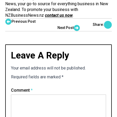
News, your go-to source for everything business in New
Zealand. To promote your business with
NZBusinessNews.nz
contact us now
.
Previous Post
Share:
Next Post
Leave A Reply
Your email address will not be published.
Required fields are marked
*
Comment
*