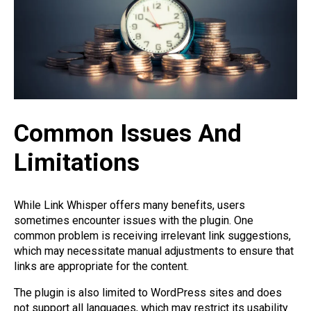
Common Issues And
Limitations
While Link Whisper offers many benefits, users
sometimes encounter issues with the plugin. One
common problem is receiving irrelevant link suggestions,
which may necessitate manual adjustments to ensure that
links are appropriate for the content.
The plugin is also limited to WordPress sites and does
not support all languages, which may restrict its usability