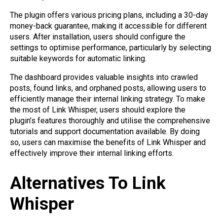
The plugin offers various pricing plans, including a 30-day
money-back guarantee, making it accessible for different
users. After installation, users should configure the
settings to optimise performance, particularly by selecting
suitable keywords for automatic linking.
The dashboard provides valuable insights into crawled
posts, found links, and orphaned posts, allowing users to
efficiently manage their internal linking strategy. To make
the most of Link Whisper, users should explore the
plugin’s features thoroughly and utilise the comprehensive
tutorials and support documentation available. By doing
so, users can maximise the benefits of Link Whisper and
effectively improve their internal linking efforts.
Alternatives To Link
Whisper