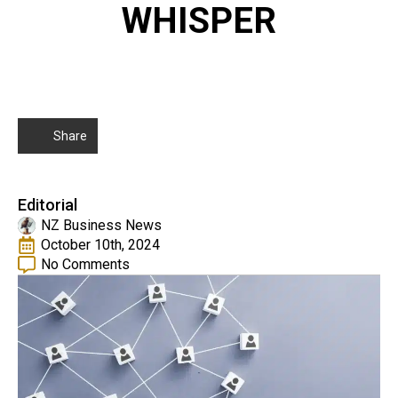
WHISPER
Share
Editorial
NZ Business News
October 10th, 2024
No Comments