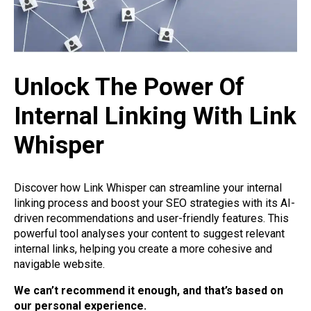
Unlock The Power Of
Internal Linking With Link
Whisper
Discover how Link Whisper can streamline your internal
linking process and boost your SEO strategies with its AI-
driven recommendations and user-friendly features. This
powerful tool analyses your content to suggest relevant
internal links, helping you create a more cohesive and
navigable website.
We can’t recommend it enough, and that’s based on
our personal experience.