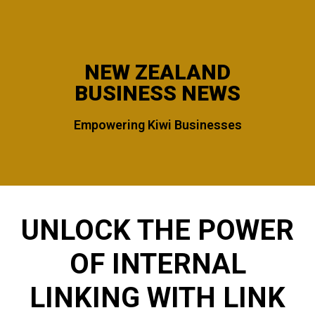
NEW ZEALAND
BUSINESS NEWS
Empowering Kiwi Businesses
UNLOCK THE POWER
OF INTERNAL
LINKING WITH LINK