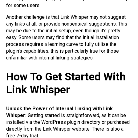
for some users.
Another challenge is that Link Whisper may not suggest
any links at all, or provide nonsensical suggestions. This
may be due to the initial setup, even though it’s pretty
easy. Some users may find that the initial installation
process requires a learning curve to fully utilise the
plugin’s capabilities; this is particularly true for those
unfamiliar with internal linking strategies.
How To Get Started With
Link Whisper
Unlock the Power of Internal Linking with Link
Whisper:
Getting started is straightforward, as it can be
installed via the WordPress plugin directory or purchased
directly from the Link Whisper website. There is also a
free 7-day trial.