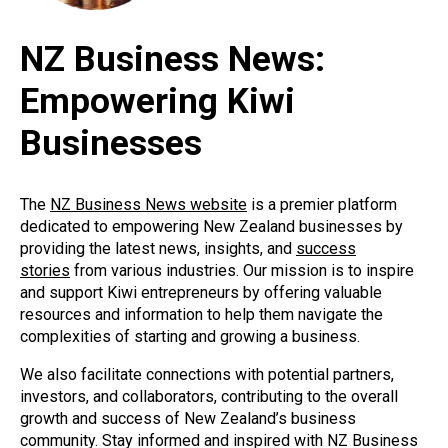
NZ Business News:
Empowering Kiwi
Businesses
The
NZ Business News website
is a premier platform
dedicated to empowering New Zealand businesses by
providing the latest news, insights, and
success
stories
from various industries. Our mission is to inspire
and support Kiwi entrepreneurs by offering valuable
resources and information to help them navigate the
complexities of starting and growing a business.
We also facilitate connections with potential partners,
investors, and collaborators, contributing to the overall
growth and success of New Zealand’s business
community. Stay informed and inspired with NZ Business