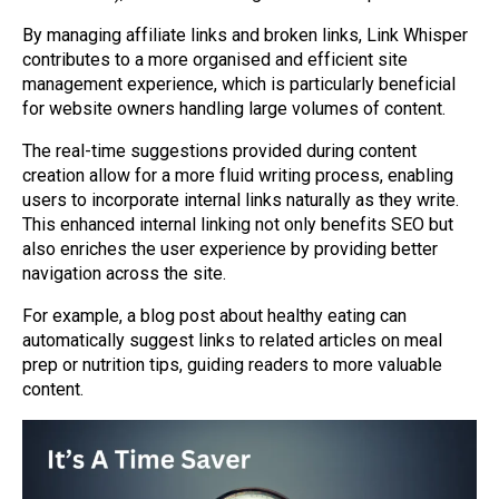
By managing affiliate links and broken links, Link Whisper
contributes to a more organised and efficient site
management experience, which is particularly beneficial
for website owners handling large volumes of content.
The real-time suggestions provided during content
creation allow for a more fluid writing process, enabling
users to incorporate internal links naturally as they write.
This enhanced internal linking not only benefits SEO but
also enriches the user experience by providing better
navigation across the site.
For example, a blog post about healthy eating can
automatically suggest links to related articles on meal
prep or nutrition tips, guiding readers to more valuable
content.